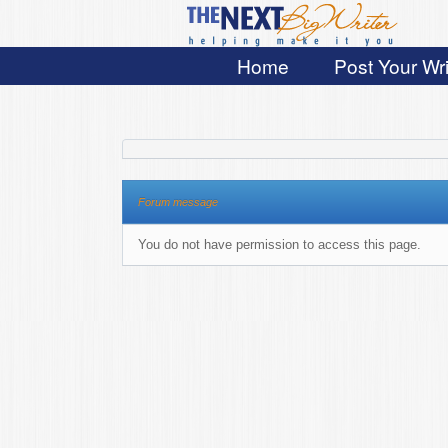
Home
Post Your Wri
Forum message
You do not have permission to access this page.