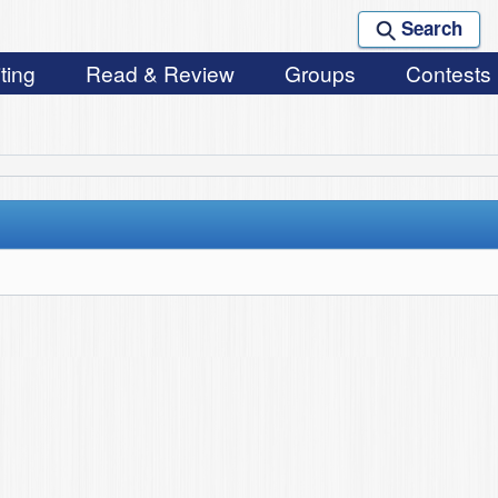
Search
ting
Read & Review
Groups
Contests