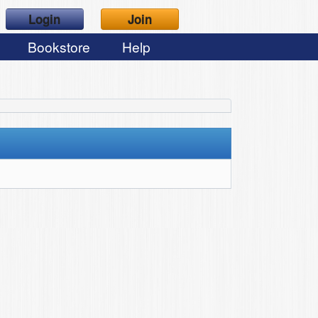
Login
Join
Bookstore
Help