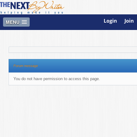
Login
Join
MENU
Forum message
You do not have permission to access this page.